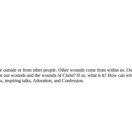
he outside or from other people. Other wounds come from within us. O
en our wounds and the wounds of Christ? If so, what is it? How can what
, inspiring talks, Adoration, and Confession.