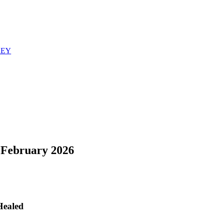
REY
February 2026
Healed