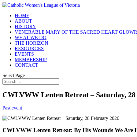
HOME
ABOUT
HISTORY
VENERABLE MARY OF THE SACRED HEART GLOW
WHAT WE DO
THE HORIZON
RESOURCES
EVENTS
MEMBERSHIP
CONTACT
Select Page
CWLVWW Lenten Retreat – Saturday, 28 
Past event
CWLVWW Lenten Retreat: By His Wounds We Are 