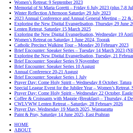
Women’s Retreat: 9 September 2023
Memorial of St Maria Goretti – Friday 6 July 2023 (plus 7-8 Ju
Winter Reflection Afternoon Saturday 29 July 2023
2023 Annual Conference and Annual General Meeting – 22 & 
Exploring the New Digital Evangelisation, Thursday 29 June 
Lenten Retreat, Saturday 15 March 2025
Exploring the New Digital Evangelisation, Wednesday 19 Apri
Women’s Retreat on Saturday 1 June 2024, Toorak
Catholic Precinct Walking Tour – Monday 20 February 2023
Brief Encounter: Speaker Series – Tuesday 14 March 2023 
Exploring the New Digital Evangelisation, Tuesday, 21 Februa
Brief Encounter: Speaker Series 9 November
Brief Encounter: Speaker Series 10 August
Annual Conference 20-21 August
Brief Encounter: Speaker Series 1 July
Prayer Day: Come Holy Spirit – Wednesday 8 October, Tatura
Special League Event for the Jubilee Year – Women’s Retreat,
Prayer Day: Come Holy Spirit – Wednesday 22 October, Eagl
Coffee & Croissants with Maggie (Breakfast) – Thursday, 4 
CWLVWW Lenten Retreat – Saturday, 28 February 2026
Prayer Day, Wednesday 19 March 2025, Wangaratta
Paint & Pray, Saturday 14 June 2025, East Prahran
HOME
ABOUT