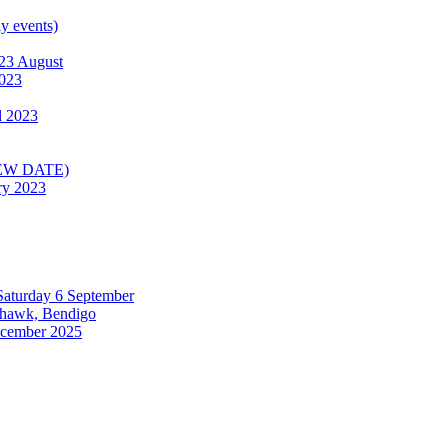
ly events)
23 August
2023
l 2023
(NEW DATE)
ry 2023
 Saturday 6 September
ehawk, Bendigo
December 2025