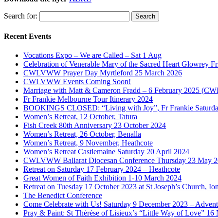
Search for:
Recent Events
Vocations Expo – We are Called – Sat 1 Aug
Celebration of Venerable Mary of the Sacred Heart Glowrey F
CWLVWW Prayer Day Myrtleford 25 March 2026
CWLVWW Events Coming Soon!
Marriage with Matt & Cameron Fradd – 6 February 2025 (C
Fr Frankie Melbourne Tour Itinerary 2024
BOOKINGS CLOSED: “Living with Joy”, Fr Frankie Saturda
Women’s Retreat, 12 October, Tatura
Fish Creek 80th Anniversary 23 October 2024
Women’s Retreat, 26 October, Benalla
Women’s Retreat, 9 November, Heathcote
Women’s Retreat Castlemaine Saturday 20 April 2024
CWLVWW Ballarat Diocesan Conference Thursday 23 May 
Retreat on Saturday 17 February 2024 – Heathcote
Great Women of Faith Exhibition 1-10 March 2024
Retreat on Tuesday 17 October 2023 at St Joseph’s Church, Ion
The Benedict Conference
Come Celebrate with Us! Saturday 9 December 2023 – Advent 
Pray & Paint: St Thérèse of Lisieux’s “Little Way of Love” 1