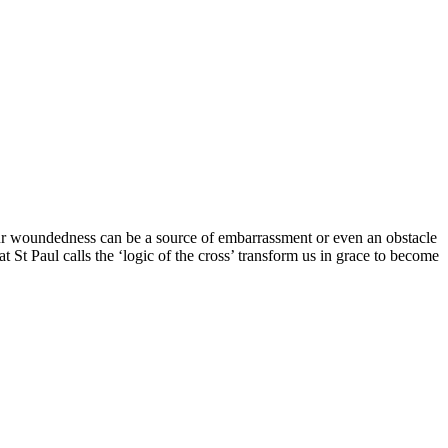
ur woundedness can be a source of embarrassment or even an obstacle
 St Paul calls the ‘logic of the cross’ transform us in grace to become