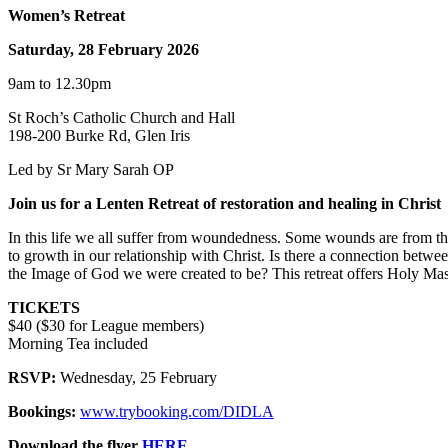
Women’s Retreat
Saturday, 28 February 2026
9am to 12.30pm
St Roch’s Catholic Church and Hall
198-200 Burke Rd, Glen Iris
Led by Sr Mary Sarah OP
Join us for a Lenten Retreat of restoration and healing in Christ
In this life we all suffer from woundedness. Some wounds are from t
to growth in our relationship with Christ. Is there a connection betwe
the Image of God we were created to be? This retreat offers Holy Mass
TICKETS
$40 ($30 for League members)
Morning Tea included
RSVP:
Wednesday, 25 February
Bookings:
www.trybooking.com/DIDLA
Download the flyer
HERE