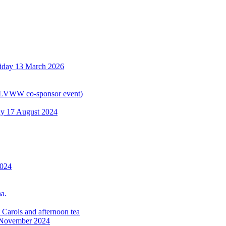
riday 13 March 2026
WLVWW co-sponsor event)
y 17 August 2024
2024
a.
Carols and afternoon tea
6 November 2024