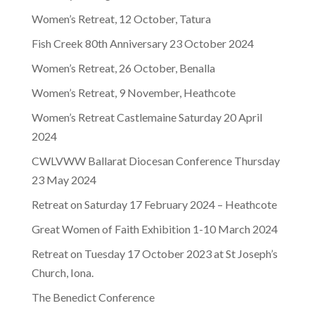
Women’s Retreat, 12 October, Tatura
Fish Creek 80th Anniversary 23 October 2024
Women’s Retreat, 26 October, Benalla
Women’s Retreat, 9 November, Heathcote
Women’s Retreat Castlemaine Saturday 20 April
2024
CWLVWW Ballarat Diocesan Conference Thursday
23 May 2024
Retreat on Saturday 17 February 2024 – Heathcote
Great Women of Faith Exhibition 1-10 March 2024
Retreat on Tuesday 17 October 2023 at St Joseph’s
Church, Iona.
The Benedict Conference