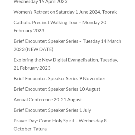
Wednesday 19 April 2023
Women’s Retreat on Saturday 1 June 2024, Toorak
Catholic Precinct Walking Tour – Monday 20
February 2023
Brief Encounter: Speaker Series – Tuesday 14 March
2023 (NEW DATE)
Exploring the New Digital Evangelisation, Tuesday,
21 February 2023
Brief Encounter: Speaker Series 9 November
Brief Encounter: Speaker Series 10 August
Annual Conference 20-21 August
Brief Encounter: Speaker Series 1 July
Prayer Day: Come Holy Spirit – Wednesday 8
October, Tatura