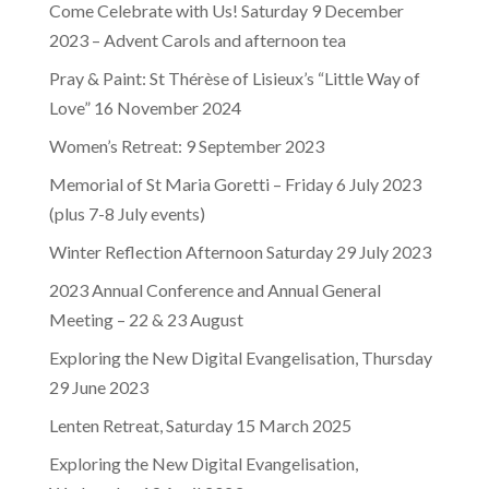
Come Celebrate with Us! Saturday 9 December
2023 – Advent Carols and afternoon tea
Pray & Paint: St Thérèse of Lisieux’s “Little Way of
Love” 16 November 2024
Women’s Retreat: 9 September 2023
Memorial of St Maria Goretti – Friday 6 July 2023
(plus 7-8 July events)
Winter Reflection Afternoon Saturday 29 July 2023
2023 Annual Conference and Annual General
Meeting – 22 & 23 August
Exploring the New Digital Evangelisation, Thursday
29 June 2023
Lenten Retreat, Saturday 15 March 2025
Exploring the New Digital Evangelisation,