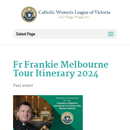
Select Page
Fr Frankie Melbourne
Tour Itinerary 2024
Past event