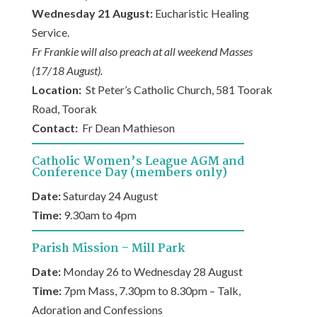
Wednesday 21 August:
Eucharistic Healing
Service.
Fr Frankie will also preach at all weekend Masses
(17/18 August).
Location:
St Peter’s Catholic Church, 581 Toorak
Road, Toorak
Contact:
Fr Dean Mathieson
Catholic Women’s League AGM and
Conference Day (members only)
Date:
Saturday 24 August
Time:
9.30am to 4pm
Parish Mission – Mill Park
Date:
Monday 26 to Wednesday 28 August
Time:
7pm Mass, 7.30pm to 8.30pm – Talk,
Adoration and Confessions