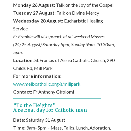
Monday 26 August:
Talk on the Joy of the Gospel
Tuesday 27 August:
Talk on Divine Mercy
Wednesday 28 August:
Eucharistic Healing
Service
Fr Frankie will also preach at all weekend Masses
(24/25 August) Saturday 5pm, Sunday 9am, 10.30am,
5pm.
Location:
St Francis of Assisi Catholic Church, 290
Childs Rd, Mill Park
For more information:
www.melbcatholic.org/s/millpark
Contact:
Fr Anthony Girolomi
“To the Heights”
A retreat day for Catholic men
Date:
Saturday 31 August
Time:
9am–5pm – Mass, Talks, Lunch, Adoration,