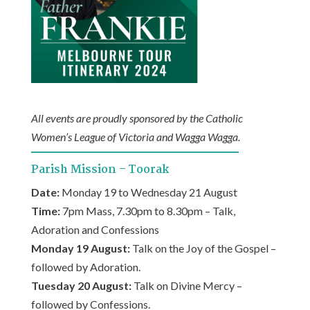
All events are proudly sponsored by the Catholic
Women’s League of Victoria and Wagga Wagga.
Parish Mission – Toorak
Date:
Monday 19 to Wednesday 21 August
Time:
7pm Mass, 7.30pm to 8.30pm – Talk,
Adoration and Confessions
Monday 19 August:
Talk on the Joy of the Gospel –
followed by Adoration.
Tuesday 20 August:
Talk on Divine Mercy –
followed by Confessions.