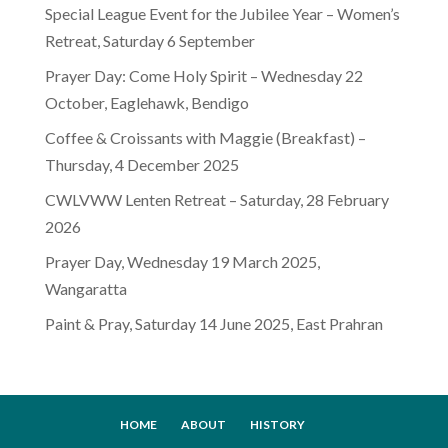
Special League Event for the Jubilee Year – Women’s
Retreat, Saturday 6 September
Prayer Day: Come Holy Spirit – Wednesday 22
October, Eaglehawk, Bendigo
Coffee & Croissants with Maggie (Breakfast) –
Thursday, 4 December 2025
CWLVWW Lenten Retreat – Saturday, 28 February
2026
Prayer Day, Wednesday 19 March 2025,
Wangaratta
Paint & Pray, Saturday 14 June 2025, East Prahran
HOME
ABOUT
HISTORY