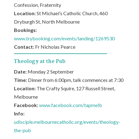
Confession, Fraternity
Location:
St Michael’s Catholic Church, 460
Dryburgh St, North Melbourne
Bookings:
www.trybooking.com/events/landing/1269530
Contact:
Fr Nicholas Pearce
Theology at the Pub
Date:
Monday 2 September
Time:
Dinner from 6:00pm, talk commences at 7:30
Location:
The Crafty Squire, 127 Russell Street,
Melbourne
Facebook:
www.facebook.com/tapmelb
Info:
udisciple.melbournecatholic.org/events/theology-
the-pub