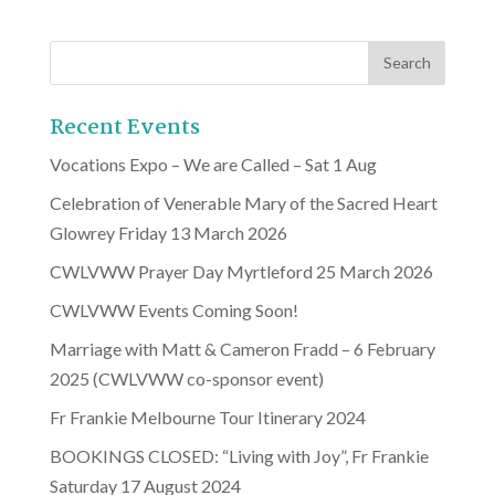
Recent Events
Vocations Expo – We are Called – Sat 1 Aug
Celebration of Venerable Mary of the Sacred Heart
Glowrey Friday 13 March 2026
CWLVWW Prayer Day Myrtleford 25 March 2026
CWLVWW Events Coming Soon!
Marriage with Matt & Cameron Fradd – 6 February
2025 (CWLVWW co-sponsor event)
Fr Frankie Melbourne Tour Itinerary 2024
BOOKINGS CLOSED: “Living with Joy”, Fr Frankie
Saturday 17 August 2024