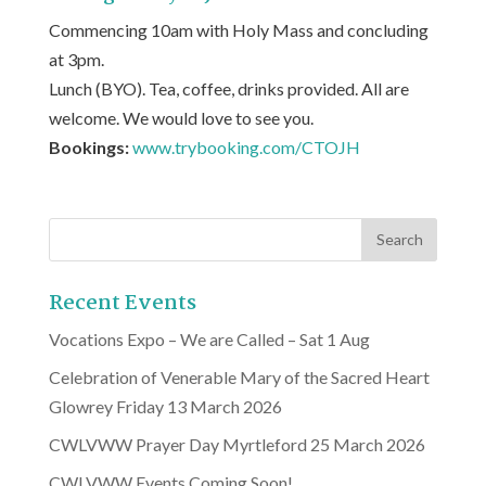
Commencing 10am with Holy Mass and concluding
at 3pm.
Lunch (BYO). Tea, coffee, drinks provided. All are
welcome. We would love to see you.
Bookings:
www.trybooking.com/CTOJH
Recent Events
Vocations Expo – We are Called – Sat 1 Aug
Celebration of Venerable Mary of the Sacred Heart
Glowrey Friday 13 March 2026
CWLVWW Prayer Day Myrtleford 25 March 2026
CWLVWW Events Coming Soon!