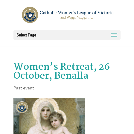
Select Page
Women’s Retreat, 26
October, Benalla
Past event