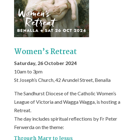
Women’s Retreat
Saturday, 26 October 2024
10am to 3pm
St Joseph’s Church, 42 Arundel Street, Benalla
The Sandhurst Diocese of the Catholic Women’s
League of Victoria and Wagga Wagga, is hosting a
Retreat.
The day includes spiritual reflections by Fr Peter
Ferwerda on the theme:
Through Mary to Jesus