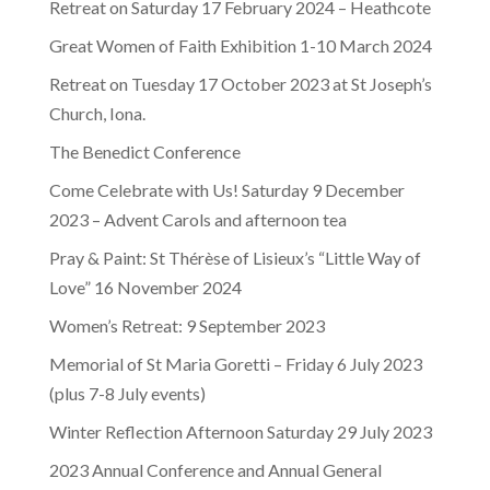
Retreat on Saturday 17 February 2024 – Heathcote
Great Women of Faith Exhibition 1-10 March 2024
Retreat on Tuesday 17 October 2023 at St Joseph’s
Church, Iona.
The Benedict Conference
Come Celebrate with Us! Saturday 9 December
2023 – Advent Carols and afternoon tea
Pray & Paint: St Thérèse of Lisieux’s “Little Way of
Love” 16 November 2024
Women’s Retreat: 9 September 2023
Memorial of St Maria Goretti – Friday 6 July 2023
(plus 7-8 July events)
Winter Reflection Afternoon Saturday 29 July 2023
2023 Annual Conference and Annual General