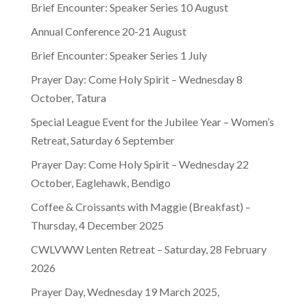
Brief Encounter: Speaker Series 10 August
Annual Conference 20-21 August
Brief Encounter: Speaker Series 1 July
Prayer Day: Come Holy Spirit – Wednesday 8
October, Tatura
Special League Event for the Jubilee Year – Women’s
Retreat, Saturday 6 September
Prayer Day: Come Holy Spirit – Wednesday 22
October, Eaglehawk, Bendigo
Coffee & Croissants with Maggie (Breakfast) –
Thursday, 4 December 2025
CWLVWW Lenten Retreat – Saturday, 28 February
2026
Prayer Day, Wednesday 19 March 2025,