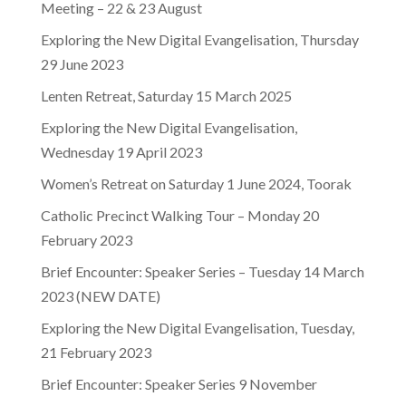
Meeting – 22 & 23 August
Exploring the New Digital Evangelisation, Thursday
29 June 2023
Lenten Retreat, Saturday 15 March 2025
Exploring the New Digital Evangelisation,
Wednesday 19 April 2023
Women’s Retreat on Saturday 1 June 2024, Toorak
Catholic Precinct Walking Tour – Monday 20
February 2023
Brief Encounter: Speaker Series – Tuesday 14 March
2023 (NEW DATE)
Exploring the New Digital Evangelisation, Tuesday,
21 February 2023
Brief Encounter: Speaker Series 9 November