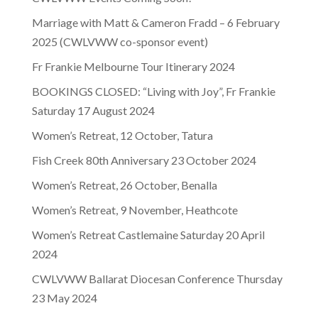
Marriage with Matt & Cameron Fradd – 6 February
2025 (CWLVWW co-sponsor event)
Fr Frankie Melbourne Tour Itinerary 2024
BOOKINGS CLOSED: “Living with Joy”, Fr Frankie
Saturday 17 August 2024
Women’s Retreat, 12 October, Tatura
Fish Creek 80th Anniversary 23 October 2024
Women’s Retreat, 26 October, Benalla
Women’s Retreat, 9 November, Heathcote
Women’s Retreat Castlemaine Saturday 20 April
2024
CWLVWW Ballarat Diocesan Conference Thursday
23 May 2024