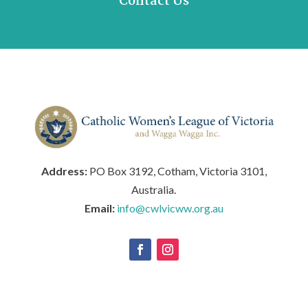
Contact Us
Address:
PO Box 3192, Cotham, Victoria 3101,
Australia.
Email:
info@cwlvicww.org.au