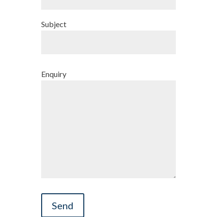
Subject
Enquiry