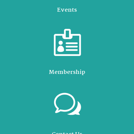
Events
Membership