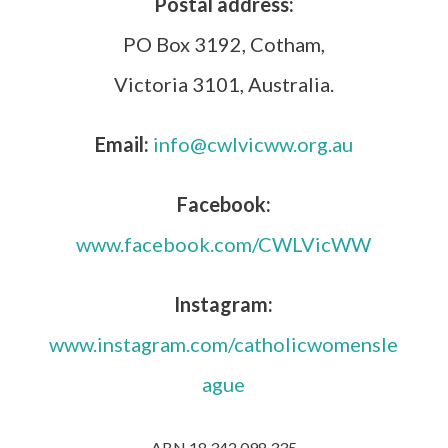
Postal address:
PO Box 3192, Cotham,
Victoria 3101, Australia.
Email:
info@cwlvicww.org.au
Facebook:
www.facebook.com/CWLVicWW
Instagram:
www.instagram.com/catholicwomensle
ague
ABN 18 342 098 335