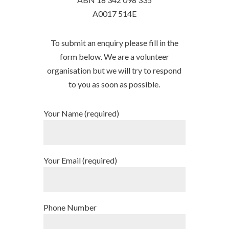
A0017 514E
To submit an enquiry please fill in the
form below. We are a volunteer
organisation but we will try to respond
to you as soon as possible.
Your Name (required)
Your Email (required)
Phone Number