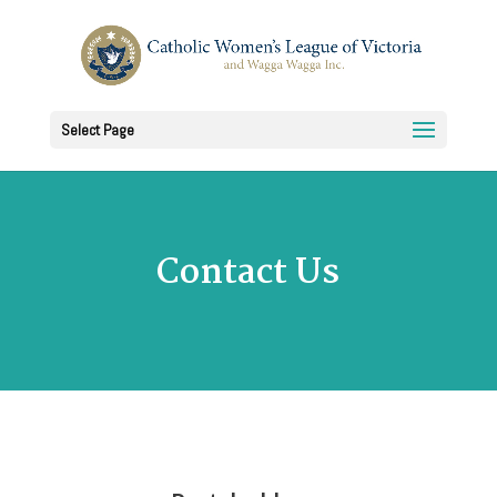
Select Page
Contact Us