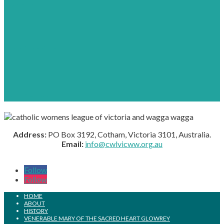
Events
Membership
Contact Us
Address:
PO Box 3192, Cotham, Victoria 3101, Australia.
Email:
info@cwlvicww.org.au
Follow
Follow
HOME
ABOUT
HISTORY
VENERABLE MARY OF THE SACRED HEART GLOWREY