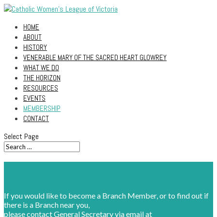
HOME
ABOUT
HISTORY
VENERABLE MARY OF THE SACRED HEART GLOWREY
WHAT WE DO
THE HORIZON
RESOURCES
EVENTS
MEMBERSHIP
CONTACT
Select Page
Membership
If you would like to become a Branch Member, or to find out if
there is a Branch near you,
please contact General Secretary via email at