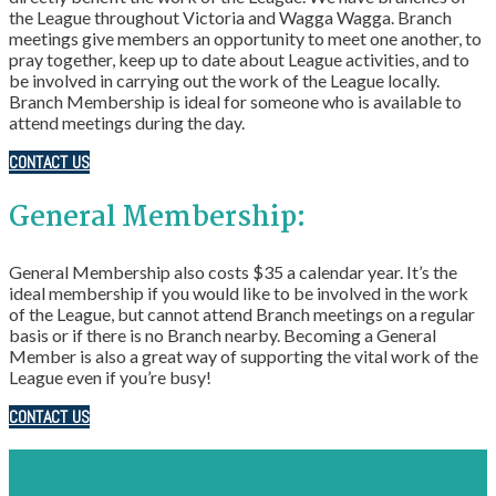
the League throughout Victoria and Wagga Wagga. Branch
meetings give members an opportunity to meet one another, to
pray together, keep up to date about League activities, and to
be involved in carrying out the work of the League locally.
Branch Membership is ideal for someone who is available to
attend meetings during the day.
CONTACT US
General Membership:
General Membership also costs $35 a calendar year. It’s the
ideal membership if you would like to be involved in the work
of the League, but cannot attend Branch meetings on a regular
basis or if there is no Branch nearby. Becoming a General
Member is also a great way of supporting the vital work of the
League even if you’re busy!
CONTACT US