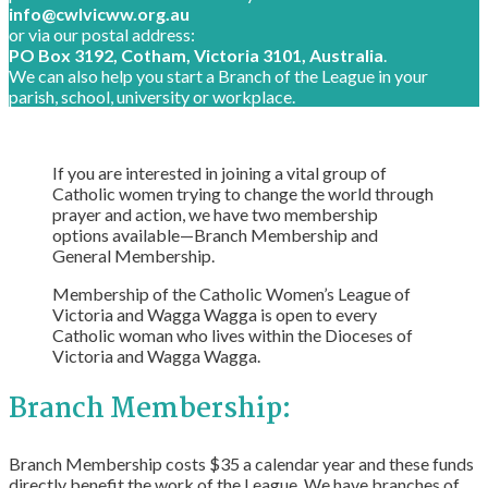
info@cwlvicww.org.au
or via our postal address:
PO Box 3192, Cotham, Victoria 3101, Australia
.
We can also help you start a Branch of the League in your
parish, school, university or workplace.
If you are interested in joining a vital group of
Catholic women trying to change the world through
prayer and action, we have two membership
options available—Branch Membership and
General Membership.
Membership of the Catholic Women’s League of
Victoria and Wagga Wagga is open to every
Catholic woman who lives within the Dioceses of
Victoria and Wagga Wagga.
Branch Membership:
Branch Membership costs $35 a calendar year and these funds
directly benefit the work of the League. We have branches of