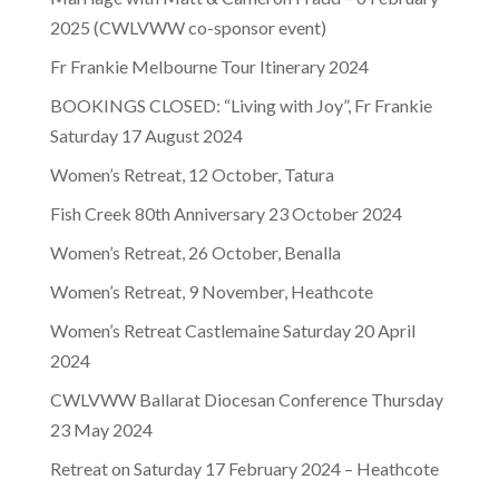
2025 (CWLVWW co-sponsor event)
Fr Frankie Melbourne Tour Itinerary 2024
BOOKINGS CLOSED: “Living with Joy”, Fr Frankie
Saturday 17 August 2024
Women’s Retreat, 12 October, Tatura
Fish Creek 80th Anniversary 23 October 2024
Women’s Retreat, 26 October, Benalla
Women’s Retreat, 9 November, Heathcote
Women’s Retreat Castlemaine Saturday 20 April
2024
CWLVWW Ballarat Diocesan Conference Thursday
23 May 2024
Retreat on Saturday 17 February 2024 – Heathcote