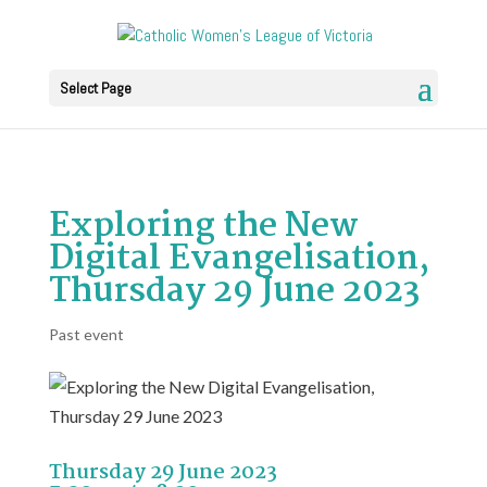
Select Page
Exploring the New
Digital Evangelisation,
Thursday 29 June 2023
Past event
Thursday 29 June 2023