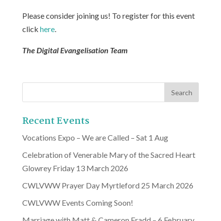
Please consider joining us! To register for this event
click
here
.
The Digital Evangelisation Team
Recent Events
Vocations Expo – We are Called – Sat 1 Aug
Celebration of Venerable Mary of the Sacred Heart
Glowrey Friday 13 March 2026
CWLVWW Prayer Day Myrtleford 25 March 2026
CWLVWW Events Coming Soon!
Marriage with Matt & Cameron Fradd – 6 February