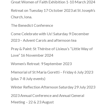
Great Women of Faith Exhibition 1-10 March 2024
Retreat on Tuesday 17 October 2023 at St Joseph’s
Church, Iona.
The Benedict Conference
Come Celebrate with Us! Saturday 9 December
2023 – Advent Carols and afternoon tea
Pray & Paint: St Thérèse of Lisieux’s “Little Way of
Love” 16 November 2024
Women’s Retreat: 9 September 2023
Memorial of St Maria Goretti – Friday 6 July 2023
(plus 7-8 July events)
Winter Reflection Afternoon Saturday 29 July 2023
2023 Annual Conference and Annual General
Meeting – 22 & 23 August