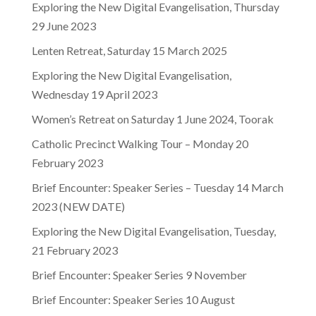
Exploring the New Digital Evangelisation, Thursday
29 June 2023
Lenten Retreat, Saturday 15 March 2025
Exploring the New Digital Evangelisation,
Wednesday 19 April 2023
Women’s Retreat on Saturday 1 June 2024, Toorak
Catholic Precinct Walking Tour – Monday 20
February 2023
Brief Encounter: Speaker Series – Tuesday 14 March
2023 (NEW DATE)
Exploring the New Digital Evangelisation, Tuesday,
21 February 2023
Brief Encounter: Speaker Series 9 November
Brief Encounter: Speaker Series 10 August