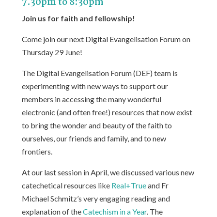
7.30pm to 8:30pm
Join us for faith and fellowship!
Come join our next Digital Evangelisation Forum on
Thursday 29 June!
The Digital Evangelisation Forum (DEF) team is
experimenting with new ways to support our
members in accessing the many wonderful
electronic (and often free!) resources that now exist
to bring the wonder and beauty of the faith to
ourselves, our friends and family, and to new
frontiers.
At our last session in April, we discussed various new
catechetical resources like
Real+True
and Fr
Michael Schmitz’s very engaging reading and
explanation of the
Catechism in a Year
. The