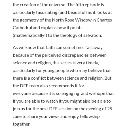
the creation of the universe. The fifth episode is
particularly fascinating (and beautiful) as it looks at
the geometry of the North Rose Window in Chartes
Cathedral and explains how it points
(mathematically!) to the theology of salvation.
As we know that faith can sometimes fall away
because of the perceived discrepancies between
science and religion, this series is very timely,
particularly for young people who may believe that
there is a conflict between science and religion. But
the DEF team also recommends it for
everyone because it is so engaging, and we hope that
if you are able to watch it you might also be able to
join us for the next DEF session on the evening of 29
June to share your views and enjoy fellowship
together.