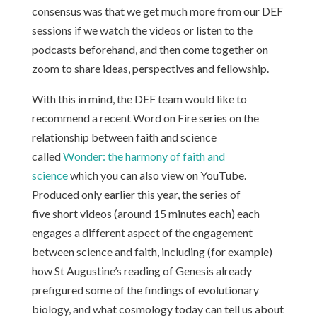
consensus was that we get much more from our DEF
sessions if we watch the videos or listen to the
podcasts beforehand, and then come together on
zoom to share ideas, perspectives and fellowship.
With this in mind, the DEF team would like to
recommend a recent Word on Fire series on the
relationship between faith and science
called
Wonder: the harmony of faith and
science
which you can also view on YouTube.
Produced only earlier this year, the series of
five short videos (around 15 minutes each) each
engages a different aspect of the engagement
between science and faith, including (for example)
how St Augustine’s reading of Genesis already
prefigured some of the findings of evolutionary
biology, and what cosmology today can tell us about