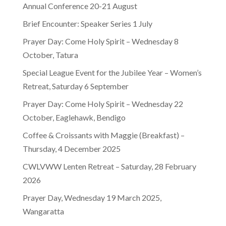
Annual Conference 20-21 August
Brief Encounter: Speaker Series 1 July
Prayer Day: Come Holy Spirit – Wednesday 8
October, Tatura
Special League Event for the Jubilee Year – Women’s
Retreat, Saturday 6 September
Prayer Day: Come Holy Spirit – Wednesday 22
October, Eaglehawk, Bendigo
Coffee & Croissants with Maggie (Breakfast) –
Thursday, 4 December 2025
CWLVWW Lenten Retreat – Saturday, 28 February
2026
Prayer Day, Wednesday 19 March 2025,
Wangaratta