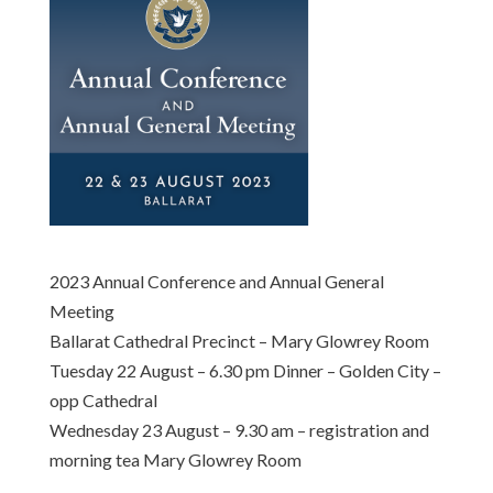
2023 Annual Conference and Annual General
Meeting
Ballarat Cathedral Precinct – Mary Glowrey Room
Tuesday 22 August – 6.30 pm Dinner – Golden City –
opp Cathedral
Wednesday 23 August – 9.30 am – registration and
morning tea Mary Glowrey Room