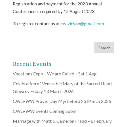
Registration and payment for the 2023 Annual
Conference is required by 15 August 2023.
To register contact us at
cwlvicww@gmail.com
Recent Events
Vocations Expo – We are Called – Sat 1 Aug
Celebration of Venerable Mary of the Sacred Heart
Glowrey Friday 13 March 2026
CWLVWW Prayer Day Myrtleford 25 March 2026
CWLVWW Events Coming Soon!
Marriage with Matt & Cameron Fradd – 6 February