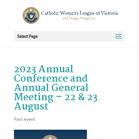
Select Page
2023 Annual
Conference and
Annual General
Meeting – 22 & 23
August
Past event