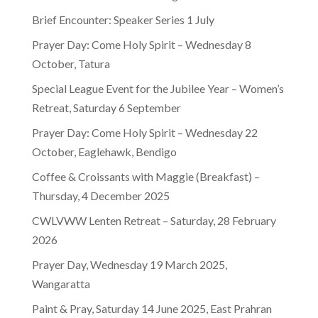
Brief Encounter: Speaker Series 1 July
Prayer Day: Come Holy Spirit – Wednesday 8
October, Tatura
Special League Event for the Jubilee Year – Women’s
Retreat, Saturday 6 September
Prayer Day: Come Holy Spirit – Wednesday 22
October, Eaglehawk, Bendigo
Coffee & Croissants with Maggie (Breakfast) –
Thursday, 4 December 2025
CWLVWW Lenten Retreat – Saturday, 28 February
2026
Prayer Day, Wednesday 19 March 2025,
Wangaratta
Paint & Pray, Saturday 14 June 2025, East Prahran