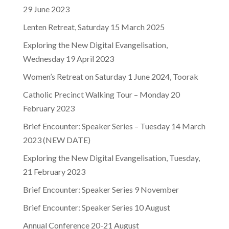
29 June 2023
Lenten Retreat, Saturday 15 March 2025
Exploring the New Digital Evangelisation,
Wednesday 19 April 2023
Women’s Retreat on Saturday 1 June 2024, Toorak
Catholic Precinct Walking Tour – Monday 20
February 2023
Brief Encounter: Speaker Series – Tuesday 14 March
2023 (NEW DATE)
Exploring the New Digital Evangelisation, Tuesday,
21 February 2023
Brief Encounter: Speaker Series 9 November
Brief Encounter: Speaker Series 10 August
Annual Conference 20-21 August