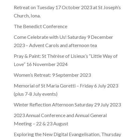
Retreat on Tuesday 17 October 2023 at St Joseph’s
Church, Iona.
The Benedict Conference
Come Celebrate with Us! Saturday 9 December
2023 – Advent Carols and afternoon tea
Pray & Paint: St Thérèse of Lisieux’s “Little Way of
Love” 16 November 2024
Women’s Retreat: 9 September 2023
Memorial of St Maria Goretti – Friday 6 July 2023
(plus 7-8 July events)
Winter Reflection Afternoon Saturday 29 July 2023
2023 Annual Conference and Annual General
Meeting – 22 & 23 August
Exploring the New Digital Evangelisation, Thursday