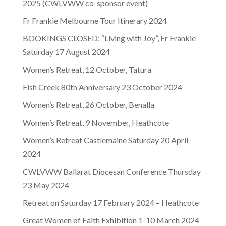
2025 (CWLVWW co-sponsor event)
Fr Frankie Melbourne Tour Itinerary 2024
BOOKINGS CLOSED: “Living with Joy”, Fr Frankie
Saturday 17 August 2024
Women’s Retreat, 12 October, Tatura
Fish Creek 80th Anniversary 23 October 2024
Women’s Retreat, 26 October, Benalla
Women’s Retreat, 9 November, Heathcote
Women’s Retreat Castlemaine Saturday 20 April
2024
CWLVWW Ballarat Diocesan Conference Thursday
23 May 2024
Retreat on Saturday 17 February 2024 – Heathcote
Great Women of Faith Exhibition 1-10 March 2024