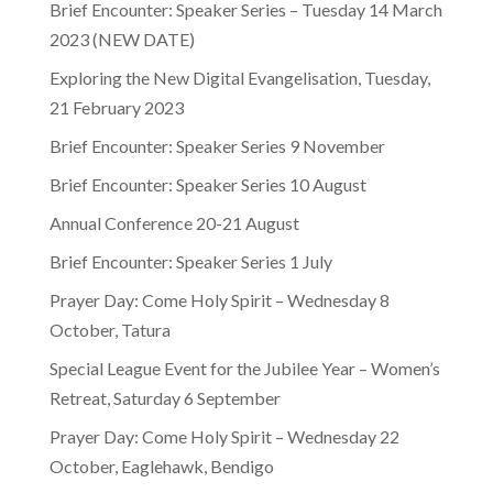
Brief Encounter: Speaker Series – Tuesday 14 March
2023 (NEW DATE)
Exploring the New Digital Evangelisation, Tuesday,
21 February 2023
Brief Encounter: Speaker Series 9 November
Brief Encounter: Speaker Series 10 August
Annual Conference 20-21 August
Brief Encounter: Speaker Series 1 July
Prayer Day: Come Holy Spirit – Wednesday 8
October, Tatura
Special League Event for the Jubilee Year – Women’s
Retreat, Saturday 6 September
Prayer Day: Come Holy Spirit – Wednesday 22
October, Eaglehawk, Bendigo