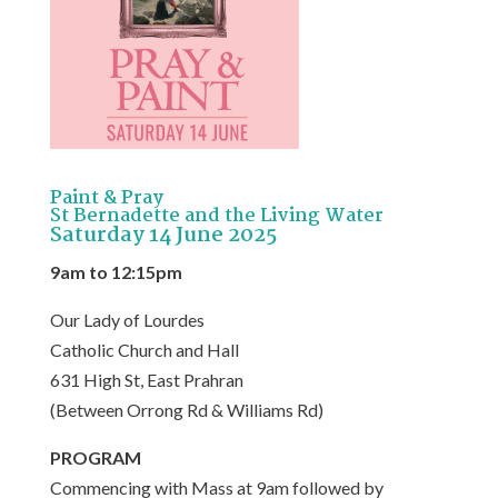
Paint & Pray
St Bernadette and the Living Water
Saturday 14 June 2025
9am to 12:15pm
Our Lady of Lourdes
Catholic Church and Hall
631 High St, East Prahran
(Between Orrong Rd & Williams Rd)
PROGRAM
Commencing with Mass at 9am followed by