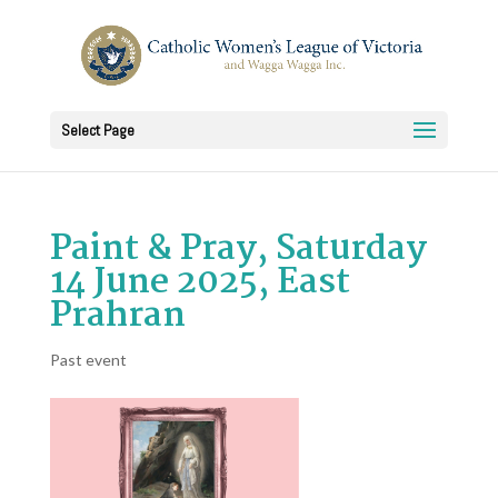
Select Page
Paint & Pray, Saturday
14 June 2025, East
Prahran
Past event