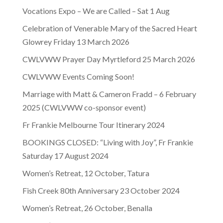
Vocations Expo – We are Called – Sat 1 Aug
Celebration of Venerable Mary of the Sacred Heart
Glowrey Friday 13 March 2026
CWLVWW Prayer Day Myrtleford 25 March 2026
CWLVWW Events Coming Soon!
Marriage with Matt & Cameron Fradd – 6 February
2025 (CWLVWW co-sponsor event)
Fr Frankie Melbourne Tour Itinerary 2024
BOOKINGS CLOSED: “Living with Joy”, Fr Frankie
Saturday 17 August 2024
Women’s Retreat, 12 October, Tatura
Fish Creek 80th Anniversary 23 October 2024
Women’s Retreat, 26 October, Benalla