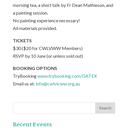
morning tea, a short talk by Fr Dean Mathieson, and
a painting session.
No painting experience necessary!
All materials provided.
TICKETS
$30 ($20 for CWLVWW Members)
RSVP by 10 June (or unless sold out)
BOOKING OPTIONS
TryBooking
www.trybooking.com/DATEX
Email us at:
info@cwlvicww.org.au
Recent Events