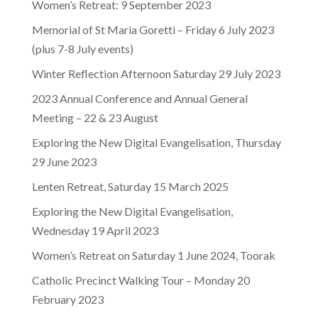
Women’s Retreat: 9 September 2023
Memorial of St Maria Goretti – Friday 6 July 2023
(plus 7-8 July events)
Winter Reflection Afternoon Saturday 29 July 2023
2023 Annual Conference and Annual General
Meeting – 22 & 23 August
Exploring the New Digital Evangelisation, Thursday
29 June 2023
Lenten Retreat, Saturday 15 March 2025
Exploring the New Digital Evangelisation,
Wednesday 19 April 2023
Women’s Retreat on Saturday 1 June 2024, Toorak
Catholic Precinct Walking Tour – Monday 20
February 2023