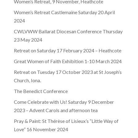
Women’s Retreat, 9 November, Heathcote
Women’s Retreat Castlemaine Saturday 20 April
2024
CWLVWW Ballarat Diocesan Conference Thursday
23 May 2024
Retreat on Saturday 17 February 2024 – Heathcote
Great Women of Faith Exhibition 1-10 March 2024
Retreat on Tuesday 17 October 2023 at St Joseph’s
Church, Iona.
The Benedict Conference
Come Celebrate with Us! Saturday 9 December
2023 – Advent Carols and afternoon tea
Pray & Paint: St Thérèse of Lisieux’s “Little Way of
Love” 16 November 2024