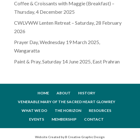
Coffee & Croissants with Maggie (Breakfast) –
Thursday, 4 December 2025
CWLVWW Lenten Retreat – Saturday, 28 February
2026
Prayer Day, Wednesday 19 March 2025,
Wangaratta
Paint & Pray, Saturday 14 June 2025, East Prahran
HOME
ABOUT
HISTORY
VENERABLE MARY OF THE SACRED HEART GLOWREY
WHAT WE DO
THE HORIZON
RESOURCES
EVENTS
MEMBERSHIP
CONTACT
Website Created by B Creative Graphic Design