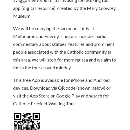
Wagga invite you to join us using the walking tour
app (digital resource), created by the Mary Glowrey
Museum.
We will be enjoying the surrounds of East
Melbourne and Fitzroy. The tour includes audio
commentary about statues, features and prominent
people associated with the Catholic community in
this area. We will stop for morning tea and we aim to
finish the tour around midday.
This free App is available for iPhone and Android
devices. Download via QR code (shown below) or
visit the App Store or Google Play and search for
Catholic Precinct Walking Tour.