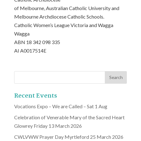
of Melbourne, Australian Catholic University and
Melbourne Archdiocese Catholic Schools.
Catholic Women’s League Victoria and Wagga
Wagga
ABN 18 342 098 335
AI A0017514E
Recent Events
Vocations Expo – We are Called – Sat 1 Aug
Celebration of Venerable Mary of the Sacred Heart
Glowrey Friday 13 March 2026
CWLVWW Prayer Day Myrtleford 25 March 2026