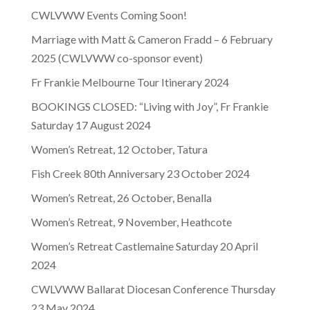
CWLVWW Events Coming Soon!
Marriage with Matt & Cameron Fradd – 6 February
2025 (CWLVWW co-sponsor event)
Fr Frankie Melbourne Tour Itinerary 2024
BOOKINGS CLOSED: “Living with Joy”, Fr Frankie
Saturday 17 August 2024
Women’s Retreat, 12 October, Tatura
Fish Creek 80th Anniversary 23 October 2024
Women’s Retreat, 26 October, Benalla
Women’s Retreat, 9 November, Heathcote
Women’s Retreat Castlemaine Saturday 20 April
2024
CWLVWW Ballarat Diocesan Conference Thursday
23 May 2024