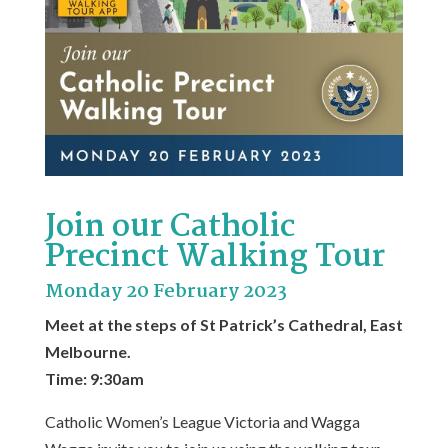
Join our Catholic
Precinct Walking Tour
Monday 20 February 2023
Meet at the steps of St Patrick’s Cathedral, East
Melbourne.
Time: 9:30am
Catholic Women’s League Victoria and Wagga