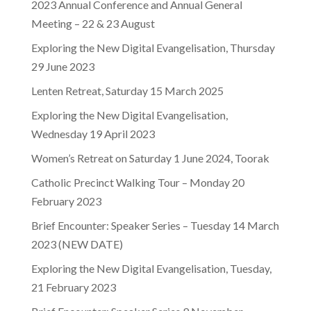
2023 Annual Conference and Annual General
Meeting – 22 & 23 August
Exploring the New Digital Evangelisation, Thursday
29 June 2023
Lenten Retreat, Saturday 15 March 2025
Exploring the New Digital Evangelisation,
Wednesday 19 April 2023
Women’s Retreat on Saturday 1 June 2024, Toorak
Catholic Precinct Walking Tour – Monday 20
February 2023
Brief Encounter: Speaker Series – Tuesday 14 March
2023 (NEW DATE)
Exploring the New Digital Evangelisation, Tuesday,
21 February 2023