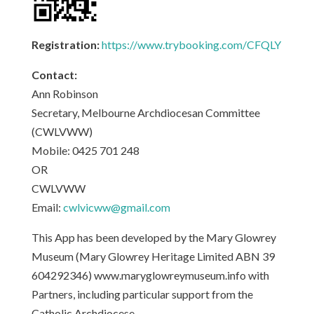
Registration:
https://www.trybooking.com/CFQLY
Contact:
Ann Robinson
Secretary, Melbourne Archdiocesan Committee
(CWLVWW)
Mobile: 0425 701 248
OR
CWLVWW
Email:
cwlvicww@gmail.com
This App has been developed by the Mary Glowrey
Museum (Mary Glowrey Heritage Limited ABN 39
604292346) www.maryglowreymuseum.info with
Partners, including particular support from the
Catholic Archdiocese