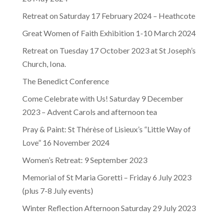
Retreat on Saturday 17 February 2024 – Heathcote
Great Women of Faith Exhibition 1-10 March 2024
Retreat on Tuesday 17 October 2023 at St Joseph’s
Church, Iona.
The Benedict Conference
Come Celebrate with Us! Saturday 9 December
2023 – Advent Carols and afternoon tea
Pray & Paint: St Thérèse of Lisieux’s “Little Way of
Love” 16 November 2024
Women’s Retreat: 9 September 2023
Memorial of St Maria Goretti – Friday 6 July 2023
(plus 7-8 July events)
Winter Reflection Afternoon Saturday 29 July 2023