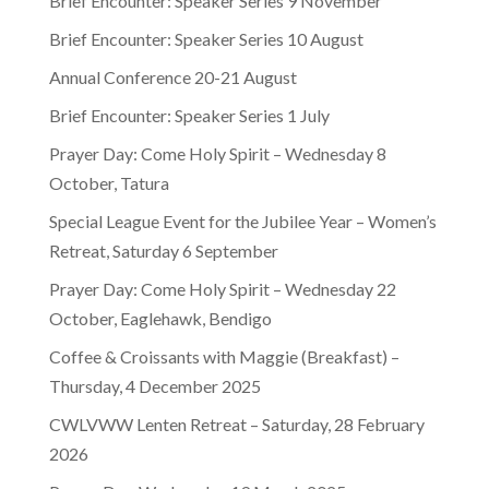
Brief Encounter: Speaker Series 9 November
Brief Encounter: Speaker Series 10 August
Annual Conference 20-21 August
Brief Encounter: Speaker Series 1 July
Prayer Day: Come Holy Spirit – Wednesday 8
October, Tatura
Special League Event for the Jubilee Year – Women’s
Retreat, Saturday 6 September
Prayer Day: Come Holy Spirit – Wednesday 22
October, Eaglehawk, Bendigo
Coffee & Croissants with Maggie (Breakfast) –
Thursday, 4 December 2025
CWLVWW Lenten Retreat – Saturday, 28 February
2026