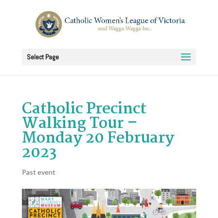
Select Page
Catholic Precinct
Walking Tour –
Monday 20 February
2023
Past event